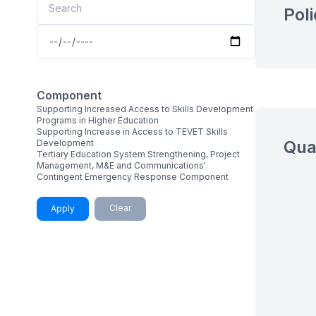
Pol
Component
Supporting Increased Access to Skills Development
Programs in Higher Education
Supporting Increase in Access to TEVET Skills
Qua
Development
Tertiary Education System Strengthening, Project
Management, M&E and Communications'
Contingent Emergency Response Component
Clear
Apply