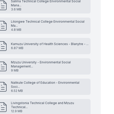
Salima Technical College Environmental Social
Mana...
3.6 MB
Lilongwe Technical College Environmental Social
Ma...
4.8 MB
Kamuzu University of Health Sciences - Blanytre - ...
6.87 MB
Mzuzu University - Environmental Social
Management...
9 MB
Nalikule College of Education - Environmental
Soci...
6.52 MB
Livingstonia Technical College and Mzuzu
Technical...
12.9 MB