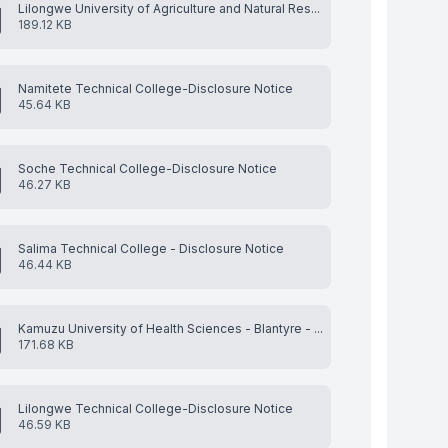
Lilongwe University of Agriculture and Natural Res...
189.12 KB
Namitete Technical College-Disclosure Notice
45.64 KB
Soche Technical College-Disclosure Notice
46.27 KB
Salima Technical College - Disclosure Notice
46.44 KB
Kamuzu University of Health Sciences - Blantyre - ...
171.68 KB
Lilongwe Technical College-Disclosure Notice
46.59 KB