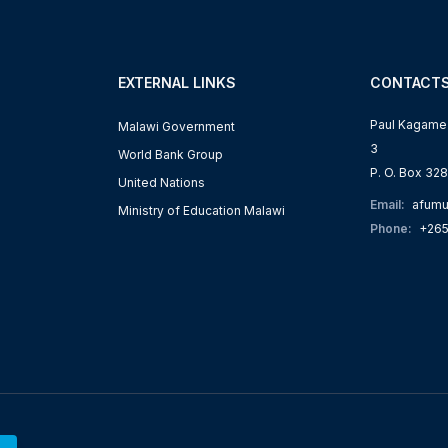
EXTERNAL LINKS
CONTACT
Paul Kagame R
Malawi Government
3
World Bank Group
P. O. Box 328
s
United Nations
Email:
afumu
Ministry of Education Malawi
Phone:
+265