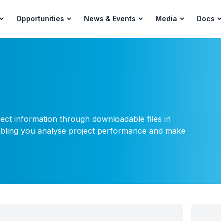
Opportunities
News & Events
Media
Docs
ject information through downloadable files in
nabling you analyse project performance and make