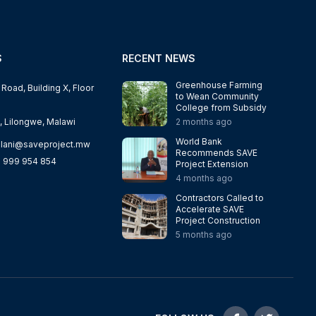
S
RECENT NEWS
Greenhouse Farming
oad, Building X, Floor
to Wean Community
College from Subsidy
, Lilongwe, Malawi
2 months ago
World Bank
lani@saveproject.mw
Recommends SAVE
 999 954 854
Project Extension
4 months ago
Contractors Called to
Accelerate SAVE
Project Construction
5 months ago