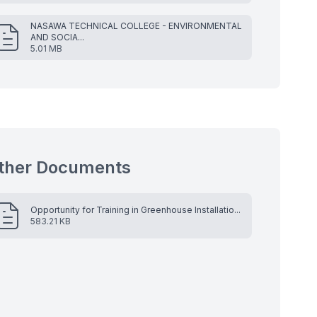
NASAWA TECHNICAL COLLEGE - ENVIRONMENTAL
AND SOCIA...
5.01 MB
ther Documents
Opportunity for Training in Greenhouse Installatio...
583.21 KB