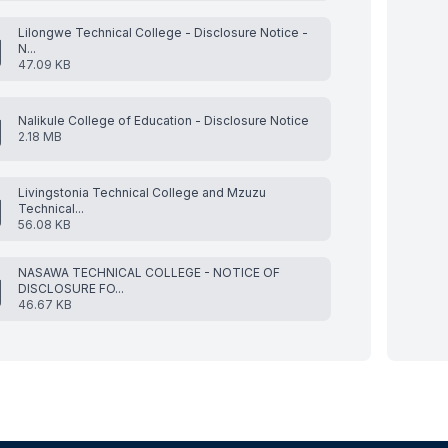
Lilongwe Technical College - Disclosure Notice -
N...
47.09 KB
Nalikule College of Education - Disclosure Notice
2.18 MB
Livingstonia Technical College and Mzuzu
Technical...
56.08 KB
NASAWA TECHNICAL COLLEGE - NOTICE OF
DISCLOSURE FO...
46.67 KB