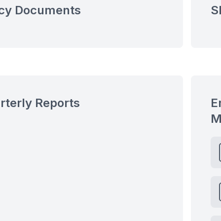
icy Documents
S
rterly Reports
E
M