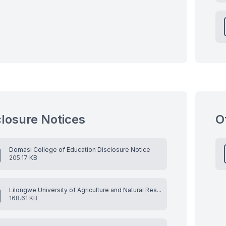
closure Notices
O
Domasi College of Education Disclosure Notice
205.17 KB
Lilongwe University of Agriculture and Natural Res...
168.61 KB