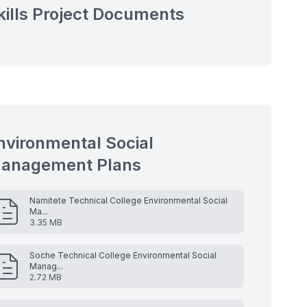
kills Project Documents
nvironmental Social
anagement Plans
Namitete Technical College Environmental Social
Ma...
3.35 MB
Soche Technical College Environmental Social
Manag...
2.72 MB