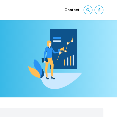
Contact