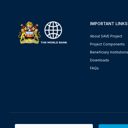
IMPORTANT LINKS
About SAVE Project
Project Components
Beneficiary Institution
Downloads
FAQs