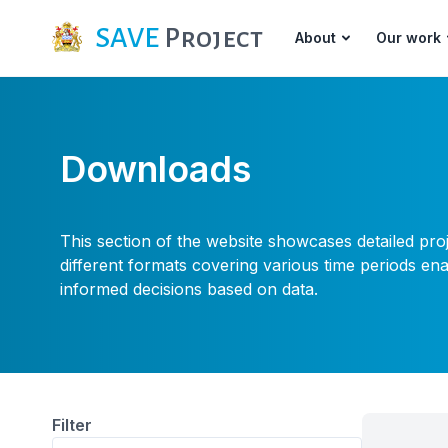
SAVE
Project
About
Our work
Downloads
This section of the website showcases detailed pro
different formats covering various time periods e
informed decisions based on data.
Filter